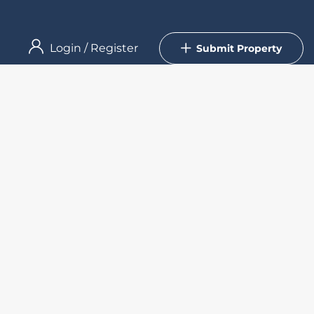
Login
/
Register
Submit Property