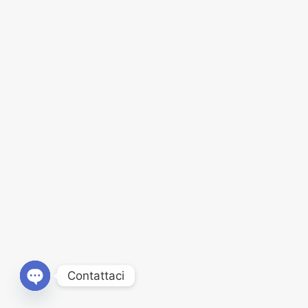
Contattaci
Open